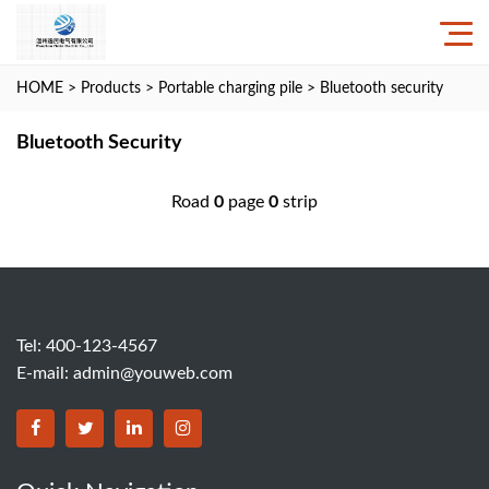
HOME
>
Products
>
Portable charging pile
>
Bluetooth security
Bluetooth Security
Road
0
page
0
strip
Tel: 400-123-4567
E-mail:
admin@youweb.com