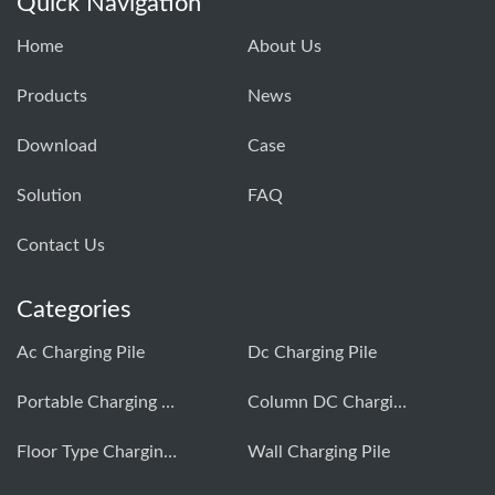
Quick Navigation
Home
About Us
Products
News
Download
Case
Solution
FAQ
Contact Us
Categories
Ac Charging Pile
Dc Charging Pile
Portable Charging Pile
Column DC Charging Pile
Floor Type Charging Pile
Wall Charging Pile